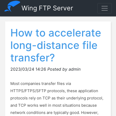
Wing FTP Server
How to accelerate
long-distance file
transfer?
2023/03/24 14:26
Posted by admin
Most companies transfer files via
HTTPS/FTPS/SFTP protocols, these application
protocols rely on TCP as their underlying protocol,
and TCP works well in most situations because
network conditions are typically good. However,