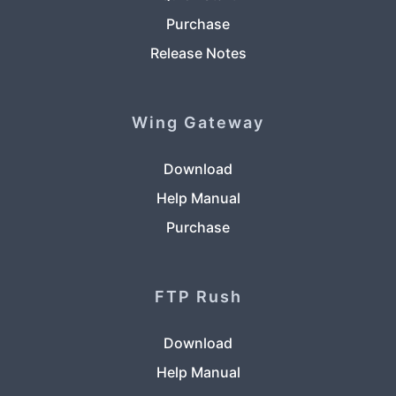
Purchase
Release Notes
Wing Gateway
Download
Help Manual
Purchase
FTP Rush
Download
Help Manual