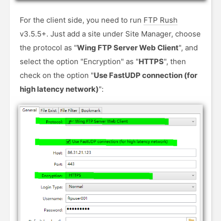
For the client side, you need to run
FTP Rush
v3.5.5+. Just add a site under Site Manager, choose
the protocol as "
Wing FTP Server Web Client
", and
select the option "Encryption" as "
HTTPS
", then
check on the option "
Use FastUDP connection (for
high latency network)
":