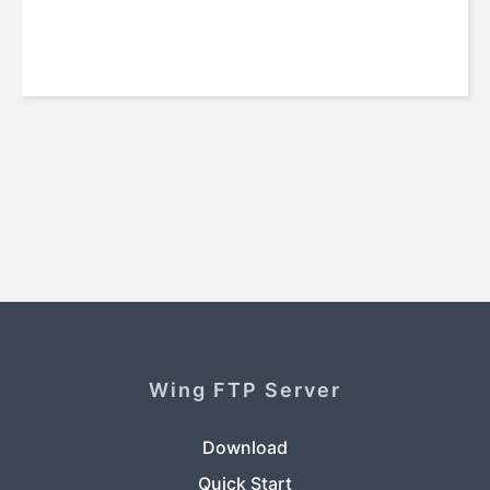
Wing FTP Server
Download
Quick Start