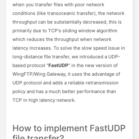
when you transfer files with poor network
conditions (like transoceanic transfer), the network
throughput can be substantially decreased, this is
primarily due to TCP's sliding window algorithm
which reduces the throughput when network
latency increases. To solve the slow speed issue in
long-distance file transfer, we introduced a UDP-
based protocol "
FastUDP
" in the new version of
WingFTP/Wing Gateway, it uses the advantage of
UDP protocol and adds a reliable retransmission
policy and has a much better performance than
TCP in high latency network.
How to implement FastUDP
file transfer?