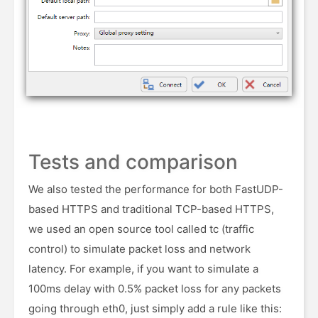
Tests and comparison
We also tested the performance for both FastUDP-
based HTTPS and traditional TCP-based HTTPS,
we used an open source tool called tc (traffic
control) to simulate packet loss and network
latency. For example, if you want to simulate a
100ms delay with 0.5% packet loss for any packets
going through eth0, just simply add a rule like this: