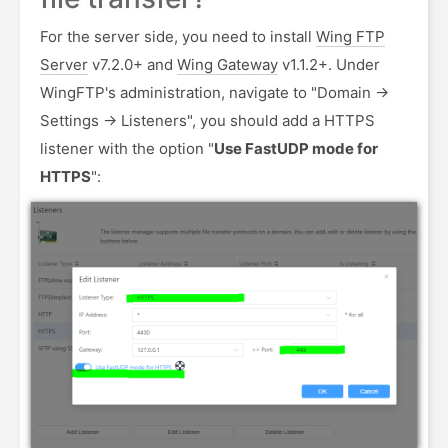
For the server side, you need to install
Wing FTP
Server
v7.2.0+ and
Wing Gateway
v1.1.2+. Under
WingFTP's administration, navigate to "Domain ->
Settings -> Listeners", you should add a HTTPS
listener with the option "
Use FastUDP mode for
HTTPS
":