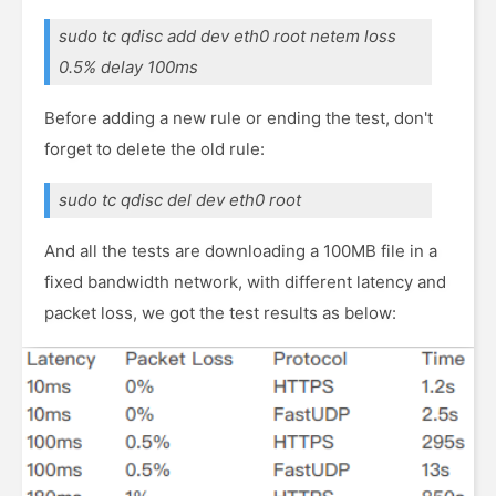
sudo tc qdisc add dev eth0 root netem loss
0.5% delay 100ms
Before adding a new rule or ending the test, don't
forget to delete the old rule:
sudo tc qdisc del dev eth0 root
And all the tests are downloading a 100MB file in a
fixed bandwidth network, with different latency and
packet loss, we got the test results as below: