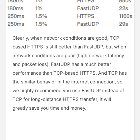
Clearly, when network conditions are good, TCP-
based HTTPS is still better than FastUDP, but when
network conditions are poor (high network latency
and packet loss), FastUDP has a much better
performance than TCP-based HTTPS. And TCP has
the similar behavior in the internet connection, so
we highly recommend you use FastUDP instead of
TCP for long-distance HTTPS transfer, it will
greatly save you time and money.